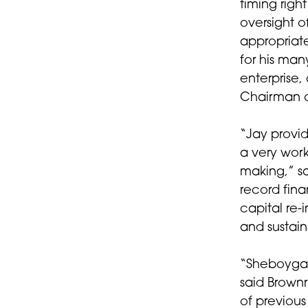
timing rig
oversight 
appropriate
for his man
enterprise,
Chairman o
“Jay provi
a very work
making,” sa
record fina
capital re-
and sustain
“Sheboygan
said Brown
of previou