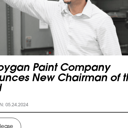
oygan Paint Company
unces New Chairman of t
d
: 05.24.2024
elease