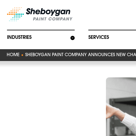
Main Navigat
INDUSTRIES
SERVICES
HOME
SHEBOYGAN PAINT COMPANY ANNOUNCES NEW CHA