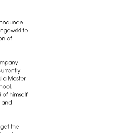
announce
ingowski to
on of
Company
urrently
d a Master
hool.
 of himself
, and
 get the