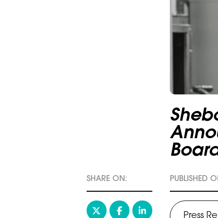
Sheb
Anno
Boar
SHARE ON:
PUBLISHED ON
Press R