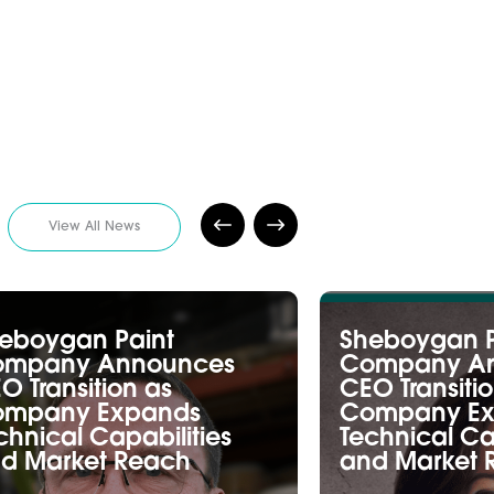
View All News
eboygan Paint
Sheboygan P
ompany Announces
Company A
O Transition as
CEO Transiti
mpany Expands
Company Ex
chnical Capabilities
Technical Ca
d Market Reach
and Market 