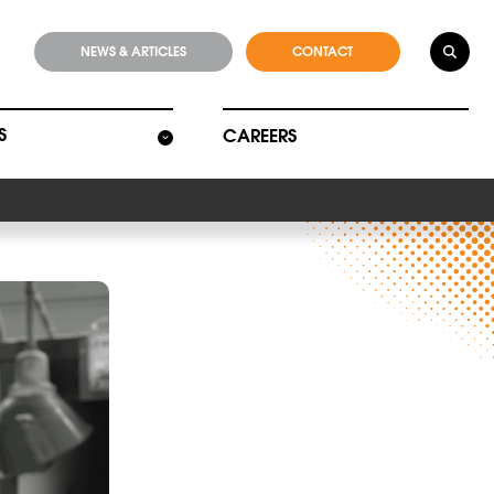
NEWS & ARTICLES
CONTACT
S
CAREERS