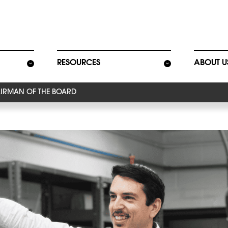
ion
RESOURCES
ABOUT U
IRMAN OF THE BOARD