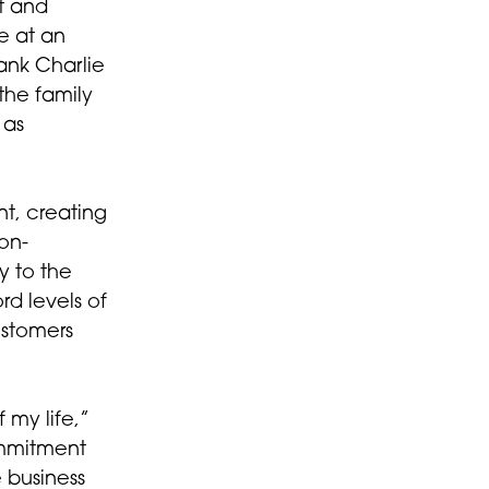
t and
e at an
hank Charlie
 the family
 as
t, creating
ion-
y to the
rd levels of
ustomers
my life,”
ommitment
 business