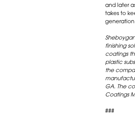
and later a
takes to ke
generation
Sheboygan 
finishing s
coatings t
plastic su
the compan
manufactur
GA. The co
Coatings M
###