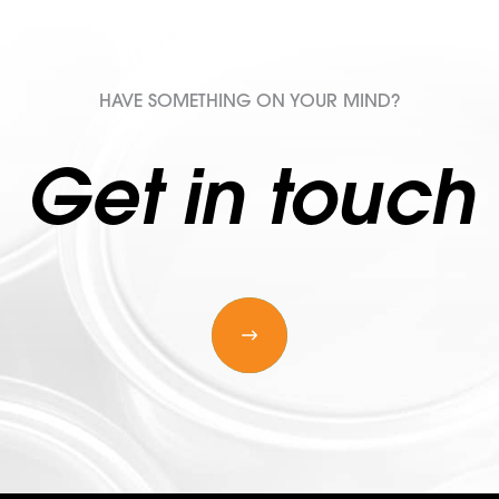
HAVE SOMETHING ON YOUR MIND?
Get in touch