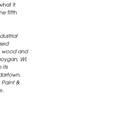
hat it
e fifth
ustrial
ased
, wood and
boygan, WI,
its
dartown,
Paint &
e.