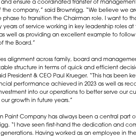
ht and ensure a coordinated transfer of managemen
of the company,” said Brownrigg. “We believe we ar
 phase to transition the Chairman role. I want to t
y years of service working in key leadership roles at
 as well as providing an excellent example to follow
f the Board.”
des alignment across family, board and managemen
able structure in terms of quick and efficient decis
id President & CEO Paul Krueger. “This has been ke
ncial performance achieved in 2023 as well as reco
investment into our operations to better serve our c
 our growth in future years.”
 Paint Company has always been a central part of 
rigg. “I have seen first-hand the dedication and c
s generations. Having worked as an employee in the