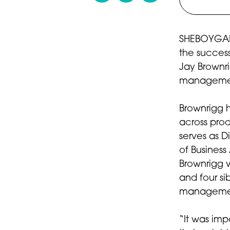
SHEBOYGAN,
the success
Jay Brownrig
management
Brownrigg 
across pro
serves as D
of Business
Brownrigg w
and four si
manageme
“It was imp