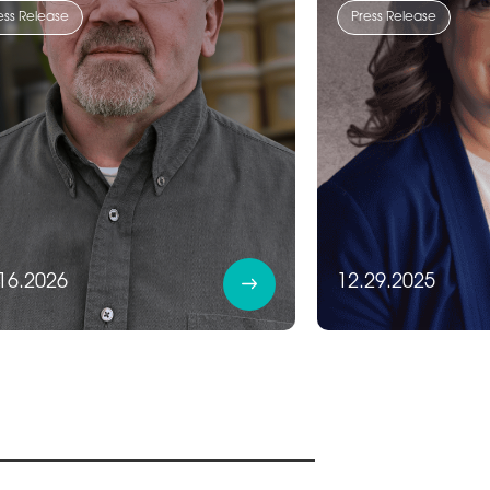
ess Release
Press Release
16.2026
12.29.2025