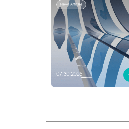
News Articles
07.30.2026