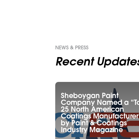
NEWS & PRESS
Recent Update
Sheboygan Paint
Company Named a “T
25 North American
Coatings Manufacturer
by Paint & Coatings
Industry Magazine