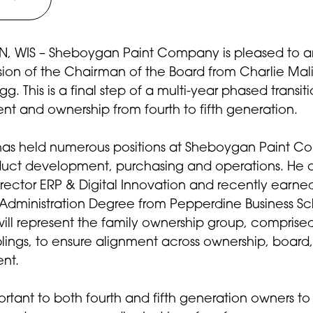
 WIS – Sheboygan Paint Company is pleased to 
ion of the Chairman of the Board from Charlie Mal
g. This is a final step of a multi-year phased transiti
 and ownership from fourth to fifth generation.
has held numerous positions at Sheboygan Paint 
duct development, purchasing and operations. He c
irector ERP & Digital Innovation and recently earne
 Administration Degree from Pepperdine Business Sc
ill represent the family ownership group, comprised
blings, to ensure alignment across ownership, board
nt.
ortant to both fourth and fifth generation owners to