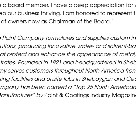
s a board member, I have a deep appreciation for w
ep our business thriving. I am honored to represent th
 of owners now as Chairman of the Board.”
Paint Company formulates and supplies custom ind
olutions, producing innovative water- and solvent-b
hat protect and enhance the appearance of metal
bstrates. Founded in 1921 and headquartered in She
y serves customers throughout North America from 
ing facilities and onsite labs in Sheboygan and Ce
mpany has been named a “Top 25 North American 
anufacturer” by
Paint & Coatings Industry Magazin