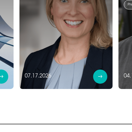
Pr
07.17.2026
04.