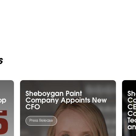
s
Sheboygan Paint
Sh
op
Company Appoints New
C
CFO
CE
”
Co
Te
Press Release
an