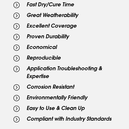
=
Fast Dry/Cure Time
=
Great Weatherability
=
Excellent Coverage
=
Proven Durability
=
Economical
=
Reproducible
=
Application Troubleshooting &
Expertise
=
Corrosion Resistant
=
Environmentally Friendly
=
Easy to Use & Clean Up
=
Compliant with Industry Standards