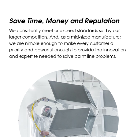
Save Time, Money and Reputation
We consistently meet or exceed standards set by our
larger competitors. And, as a mid-sized manufacturer,
we are nimble enough to make every customer a
priority and powerful enough to provide the innovation
and expertise needed to solve paint line problems.