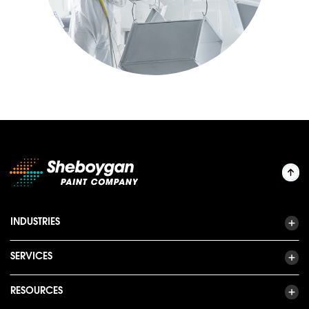
INDUSTRIES
SERVICES
RESOURCES