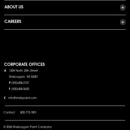
ABOUT US
CAREERS
CORPORATE OFFICES
A
1439 North 25th Street
Sheboygan, WI 53081
P
(920)458-2157
F
(920)458-5620
E
info@shebpaint.com
Contact
800-773-7801
© 2026 Sheboygan Paint Company