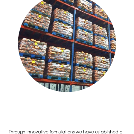
Through innovative formulations we have established a