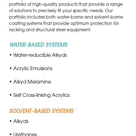
portfolio of high-quality products that provide a range
of solutions to precisely fit your specific needs. Our
portfolio includes both water-borne and solvent-borne
coating systems that provide optimum protection for
racking and structural steel equipment.
WATER-BASED SYSTEMS
• Water-reducible Alkyds
• Acrylic Emulsions
• Alkyd Melamine
• Self Cross-linking Acrylics
SOLVENT-BASED SYSTEMS
• Alkyds
• Urethanes