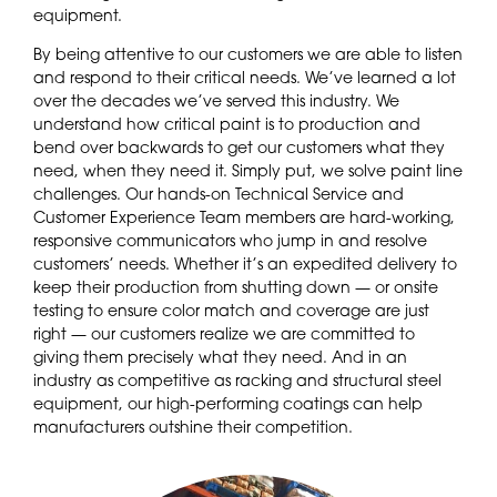
equipment.
By being attentive to our customers we are able to listen
and respond to their critical needs. We’ve learned a lot
over the decades we’ve served this industry. We
understand how critical paint is to production and
bend over backwards to get our customers what they
need, when they need it. Simply put, we solve paint line
challenges. Our hands-on Technical Service and
Customer Experience Team members are hard-working,
responsive communicators who jump in and resolve
customers’ needs. Whether it’s an expedited delivery to
keep their production from shutting down — or onsite
testing to ensure color match and coverage are just
right — our customers realize we are committed to
giving them precisely what they need. And in an
industry as competitive as racking and structural steel
equipment, our high-performing coatings can help
manufacturers outshine their competition.