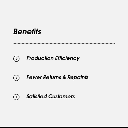
Benefits
=
Production Efficiency
=
Fewer Returns & Repaints
=
Satisfied Customers