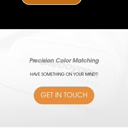
Precision Color Matching
HAVE SOMETHING ON YOUR MIND?
GET IN TOUCH