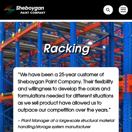
Main Navigation
Racking
“We have been a 25-year customer of
Sheboygan Paint Company. Their flexibility
and willingness to develop the colors and
formulations needed for different situations
as we sell product have allowed us to
outpace our competition over the years.”
– Plant Manager
at a large-scale structural material
handling/storage system manufacturer