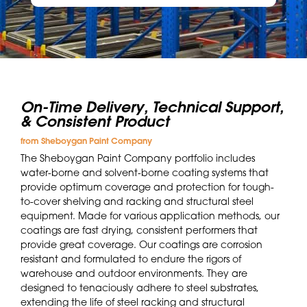
On-Time Delivery, Technical Support,
& Consistent Product
from Sheboygan Paint Company
The Sheboygan Paint Company portfolio includes
water-borne and solvent-borne coating systems that
provide optimum coverage and protection for tough-
to-cover shelving and racking and structural steel
equipment. Made for various application methods, our
coatings are fast drying, consistent performers that
provide great coverage. Our coatings are corrosion
resistant and formulated to endure the rigors of
warehouse and outdoor environments. They are
designed to tenaciously adhere to steel substrates,
extending the life of steel racking and structural