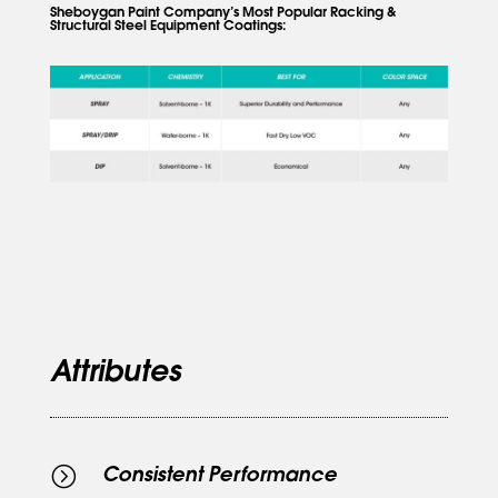
Sheboygan Paint Company’s Most Popular Racking &
Structural Steel Equipment Coatings:
Attributes
=
Consistent Performance