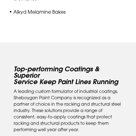
• Alkyd Melamine Bakes
Top-performing Coatings &
Superior
Service Keep Paint Lines Running
A leading custom formulator of industrial coatings,
Sheboygan Paint Company is recognized as a
partner of choice in the racking and structural steel
industry. These solutions provide a range of
consistent, easy-to-apply coatings that protect
racking and structural products to keep them
performing well year after year.