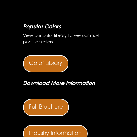
Popular Colors
View our color library to see our most
popular colors.
Color Library
Download More Information
Full Brochure
Industry Information