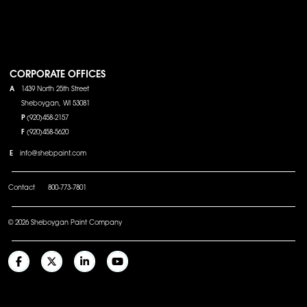
CORPORATE OFFICES
A
1439 North 25th Street
Sheboygan, WI 53081
P
(920)458-2157
F
(920)458-5620
E
info@shebpaint.com
Contact
800-773-7801
© 2026 Sheboygan Paint Company