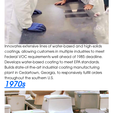
Innovates extensive lines of water-based and high-solids
coatings, allowing customers in multiple industries to meet
Federal VOC requirements well ahead of 1985 deadline.
Develops water-based coating to meet EPA standards.
Builds state-of-the-art industrial coating manufacturing
plant in Cedartown, Georgia, to responsively fulfill orders
throughout the southern U.S.
1970s