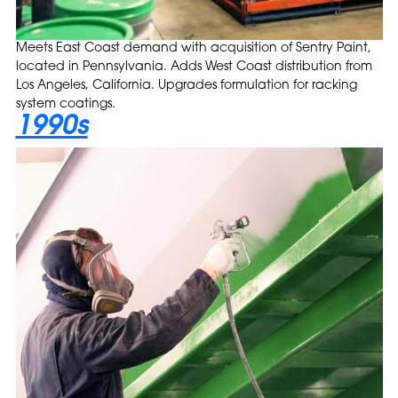
Meets East Coast demand with acquisition of Sentry Paint,
located in Pennsylvania. Adds West Coast distribution from
Los Angeles, California. Upgrades formulation for racking
system coatings.
1990s