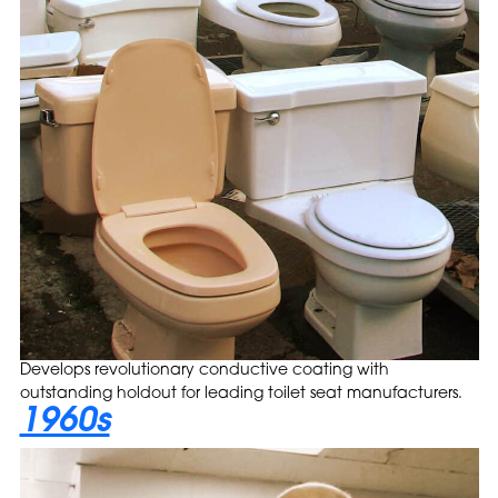
Develops revolutionary conductive coating with
outstanding holdout for leading toilet seat manufacturers.
1960s