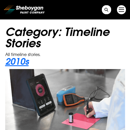
Main Navigation
Category:
Timeline
Stories
All timeline stories.
2010s