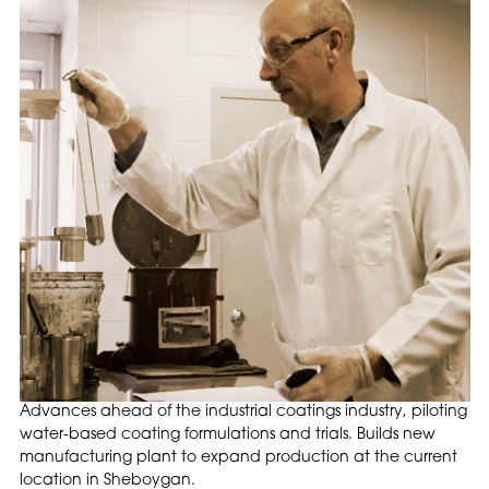
Advances ahead of the industrial coatings industry, piloting
water-based coating formulations and trials. Builds new
manufacturing plant to expand production at the current
location in Sheboygan.