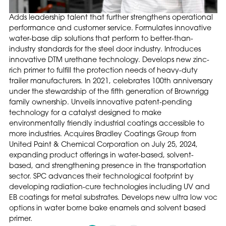
Adds leadership talent that further strengthens operational
performance and customer service. Formulates innovative
water-base dip solutions that perform to better-than-
industry standards for the steel door industry. Introduces
innovative DTM urethane technology. Develops new zinc-
rich primer to fulfill the protection needs of heavy-duty
trailer manufacturers. In 2021, celebrates 100th anniversary
under the stewardship of the fifth generation of Brownrigg
family ownership. Unveils innovative patent-pending
technology for a catalyst designed to make
environmentally friendly industrial coatings accessible to
more industries. Acquires Bradley Coatings Group from
United Paint & Chemical Corporation on July 25, 2024,
expanding product offerings in water-based, solvent-
based, and strengthening presence in the transportation
sector. SPC advances their technological footprint by
developing radiation-cure technologies including UV and
EB coatings for metal substrates. Develops new ultra low voc
options in water borne bake enamels and solvent based
primer.