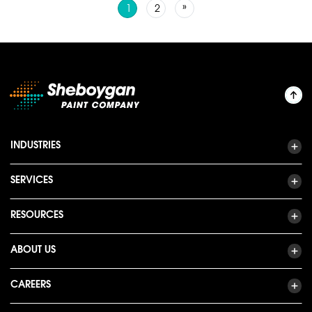
Posts navigation
»
1
2
INDUSTRIES
SERVICES
RESOURCES
ABOUT US
CAREERS