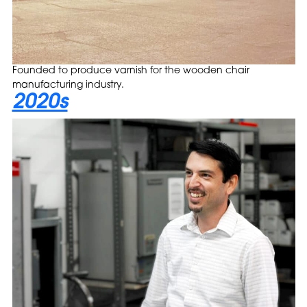
Founded to produce varnish for the wooden chair
manufacturing industry.
2020s