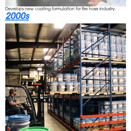
Develops new coating formulation for fire hose industry.
2000s