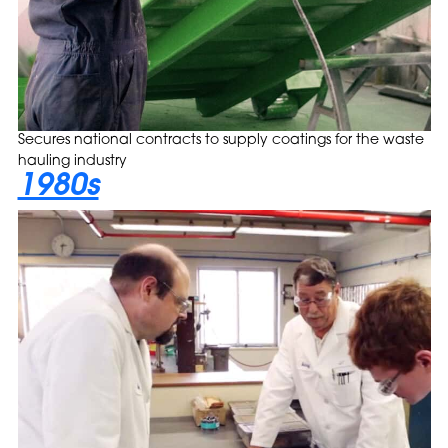
Secures national contracts to supply coatings for the waste
hauling industry
1980s