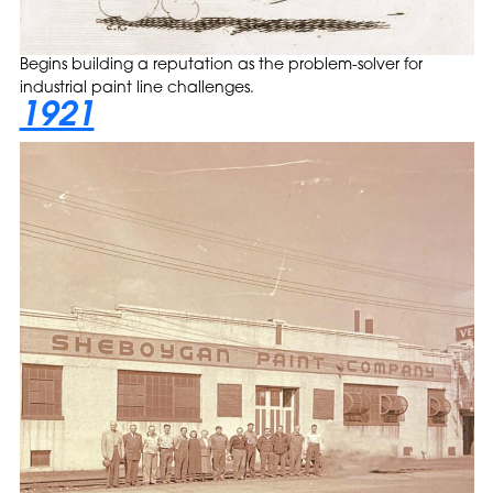
Begins building a reputation as the problem-solver for
industrial paint line challenges.
1921