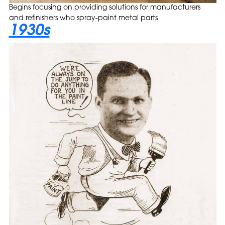
Begins focusing on providing solutions for manufacturers
and refinishers who spray-paint metal parts
1930s