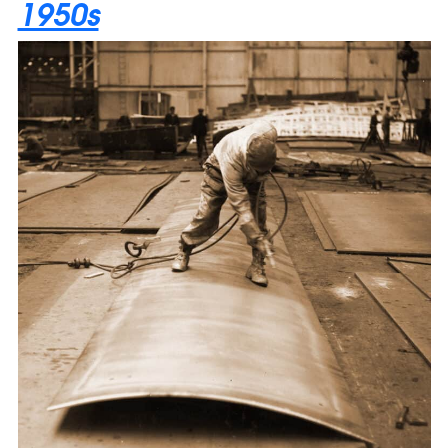
1950s