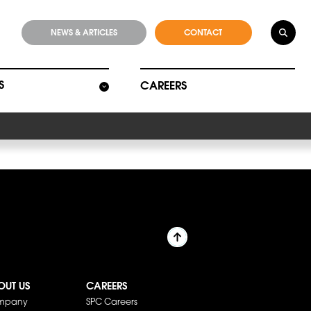
NEWS & ARTICLES
CONTACT
S
CAREERS
OUT US
CAREERS
mpany
SPC Careers