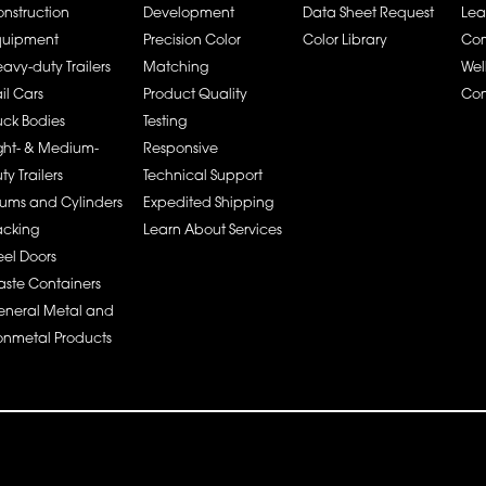
nstruction
Development
Data Sheet Request
Lea
quipment
Precision Color
Color Library
Co
avy-duty Trailers
Matching
Wel
il Cars
Product Quality
Con
uck Bodies
Testing
ght- & Medium-
Responsive
ty Trailers
Technical Support
ums and Cylinders
Expedited Shipping
acking
Learn About Services
eel Doors
ste Containers
neral Metal and
nmetal Products