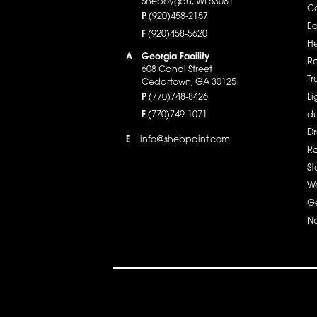
Sheboygan, WI 53081
Co
P
(920)458-2157
E
F
(920)458-5620
He
A
Georgia Facility
Ra
608 Canal Street
Tr
Cedartown, GA 30125
P
(770)748-8426
Li
F
(770)749-1071
du
Dr
info@shebpaint.com
E
R
St
Wa
Ge
No