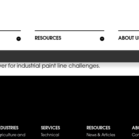
ion
RESOURCES
ABOUT U
r for industrial paint line challenges.
NDUSTRIES
SERVICES
RESOURCES
AB
riculture and
Technical
News & Articles
Co