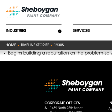
Main Navigat
INDUSTRIES
SERVICES
HOME
TIMELINE STORIES
1930S
Begins building a reputation as the problem-solve
CORPORATE OFFICES
I
A
1439 North 25th Street
Ag