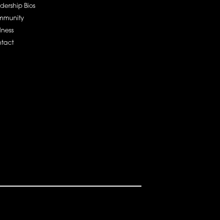
dership Bios
mmunity
lness
tact