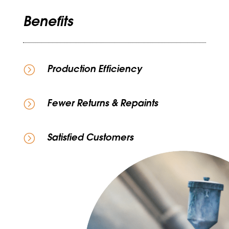
Benefits
=
Production Efficiency
=
Fewer Returns & Repaints
=
Satisfied Customers