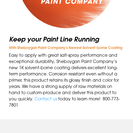
Keep your Paint Line Running
With Sheboygan Paint Company’s Newest Solvent-borne Coating
Easy to apply with great salt-spray performance and
exceptional durability, Sheboygan Paint Company’s
new 1K solvent-borne coating delivers excellent long-
term performance. Corrosion resistant even without a
primer, this product retains its glossy finish and color for
years. We have a strong supply of raw materials on
hand to custom-produce and deliver this product to
you quickly.
Contact us
today to learn more! 800-773-
7801