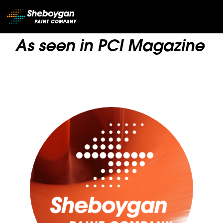
Main Navigation
As seen in PCI Magazine