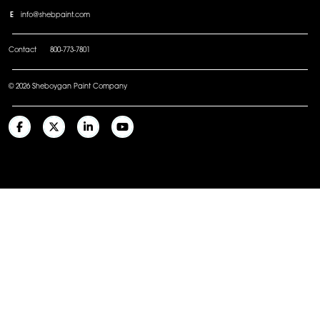
E
info@shebpaint.com
Contact
800-773-7801
© 2026 Sheboygan Paint Company