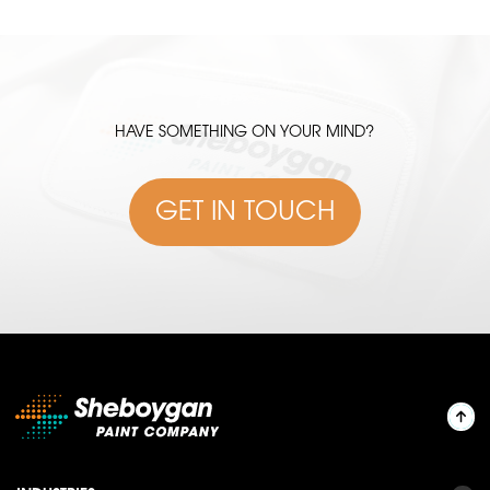
HAVE SOMETHING ON YOUR MIND?
GET IN TOUCH