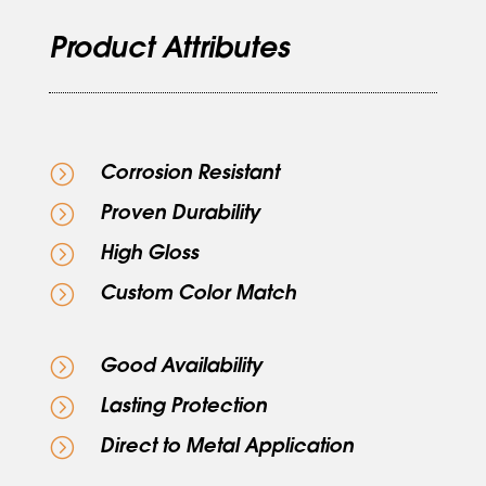
Product Attributes
=
Corrosion Resistant
=
Proven Durability
=
High Gloss
=
Custom Color Match
=
Good Availability
=
Lasting Protection
=
Direct to Metal Application