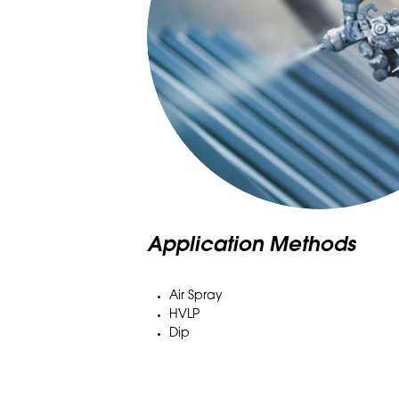
Application Methods
Air Spray
HVLP
Dip