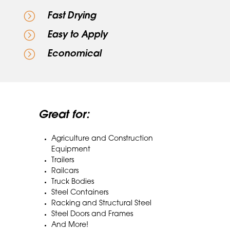
=
Fast Drying
=
Easy to Apply
=
Economical
Great for:
Agriculture and Construction
Equipment
Trailers
Railcars
Truck Bodies
Steel Containers
Racking and Structural Steel
Steel Doors and Frames
And More!