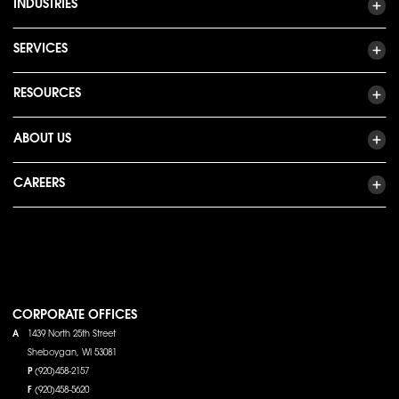
INDUSTRIES
SERVICES
RESOURCES
ABOUT US
CAREERS
CORPORATE OFFICES
A
1439 North 25th Street
Sheboygan, WI 53081
P
(920)458-2157
F
(920)458-5620