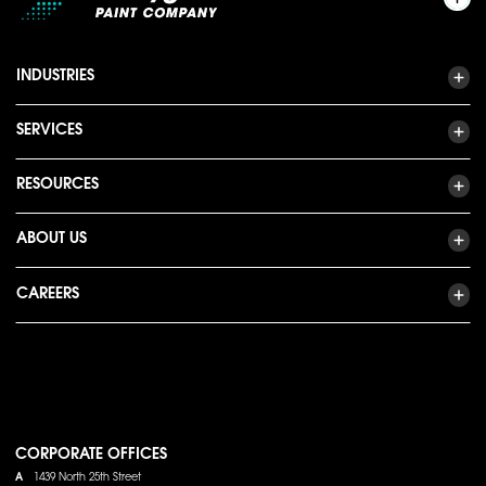
INDUSTRIES
SERVICES
RESOURCES
ABOUT US
CAREERS
CORPORATE OFFICES
A
1439 North 25th Street