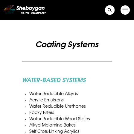
Main Navigation
Coating Systems
WATER-BASED SYSTEMS
Water Reducible Alkyds
Acrylic Emulsions
Water Reducible Urethanes
Epoxy Esters
Water Reducible Wood Stains
Alkyd Melamine Bakes
Self Cross-Linking Acrylics