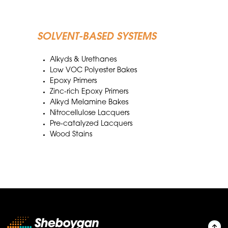
SOLVENT-BASED SYSTEMS
Alkyds & Urethanes
Low VOC Polyester Bakes
Epoxy Primers
Zinc-rich Epoxy Primers
Alkyd Melamine Bakes
Nitrocellulose Lacquers
Pre-catalyzed Lacquers
Wood Stains