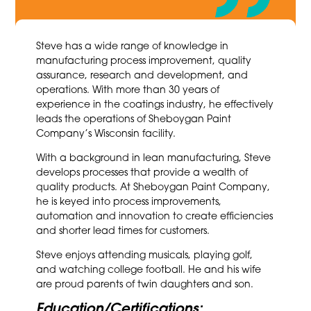
Steve has a wide range of knowledge in
manufacturing process improvement, quality
assurance, research and development, and
operations. With more than 30 years of
experience in the coatings industry, he effectively
leads the operations of Sheboygan Paint
Company’s Wisconsin facility.
With a background in lean manufacturing, Steve
develops processes that provide a wealth of
quality products. At Sheboygan Paint Company,
he is keyed into process improvements,
automation and innovation to create efficiencies
and shorter lead times for customers.
Steve enjoys attending musicals, playing golf,
and watching college football. He and his wife
are proud parents of twin daughters and son.
Education/Certifications: