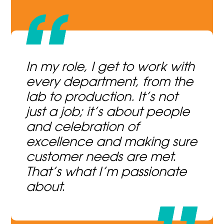
In my role, I get to work with
every department, from the
lab to production. It’s not
just a job; it’s about people
and celebration of
excellence and making sure
customer needs are met.
That’s what I’m passionate
about.