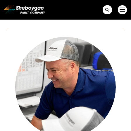
Main Navigation