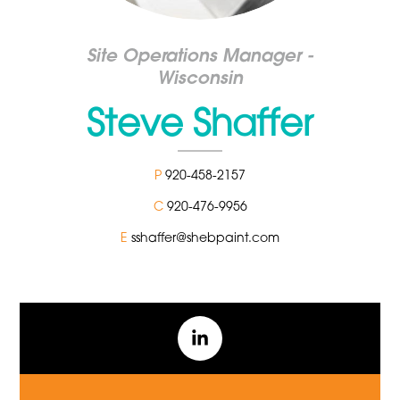
Site Operations Manager -
Wisconsin
Steve Shaffer
P
920-458-2157
C
920-476-9956
E
sshaffer@shebpaint.com