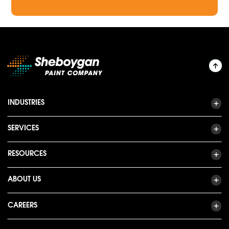
INDUSTRIES
SERVICES
RESOURCES
ABOUT US
CAREERS