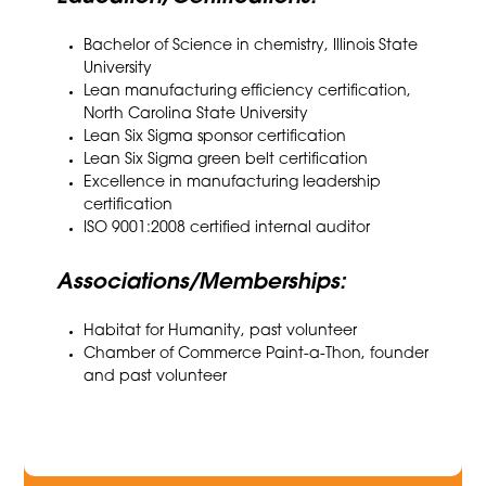
Bachelor of Science in chemistry, Illinois State
University
Lean manufacturing efficiency certification,
North Carolina State University
Lean Six Sigma sponsor certification
Lean Six Sigma green belt certification
Excellence in manufacturing leadership
certification
ISO 9001:2008 certified internal auditor
Associations/Memberships:
Habitat for Humanity, past volunteer
Chamber of Commerce Paint-a-Thon, founder
and past volunteer