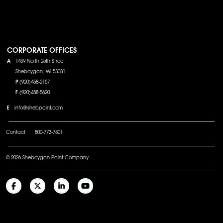
CORPORATE OFFICES
A
1439 North 25th Street
Sheboygan, WI 53081
P
(920)458-2157
F
(920)458-5620
E
info@shebpaint.com
Contact
800-773-7801
© 2026 Sheboygan Paint Company