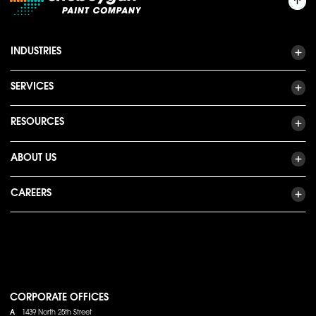
INDUSTRIES
SERVICES
RESOURCES
ABOUT US
CAREERS
CORPORATE OFFICES
A
1439 North 25th Street