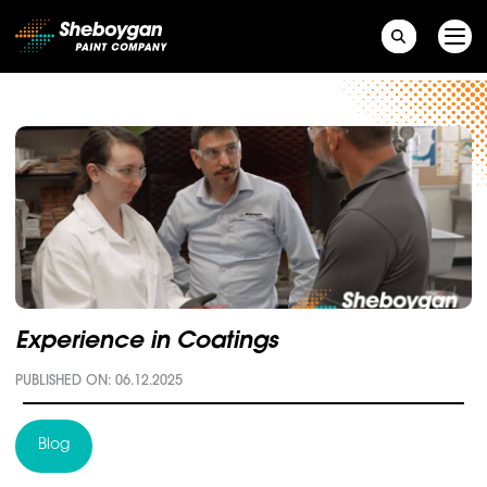
Main Navigation
Experience in Coatings
PUBLISHED ON: 06.12.2025
Blog