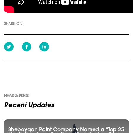
SHARE ON:
NEWS & PRESS
Recent Updates
Sheboygan Paint Company Named a “Top 25