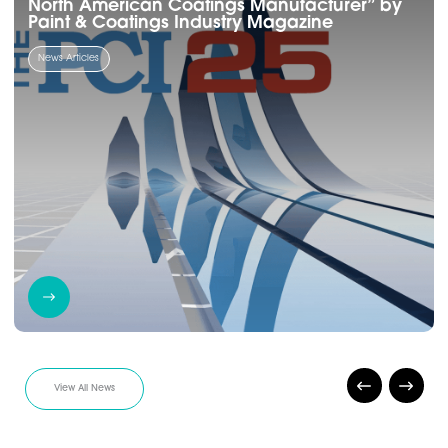
North American Coatings Manufacturer” by
Paint & Coatings Industry Magazine
News Articles
View All News