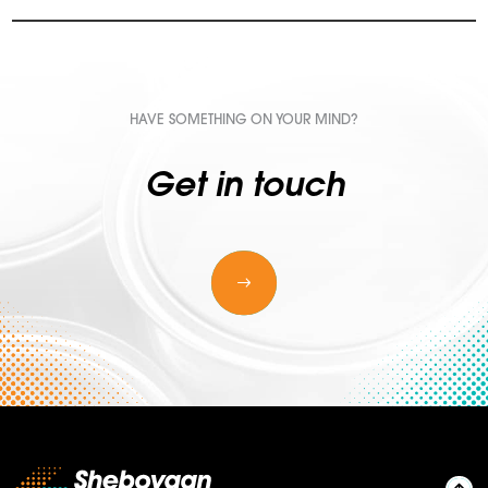
HAVE SOMETHING ON YOUR MIND?
Get in touch