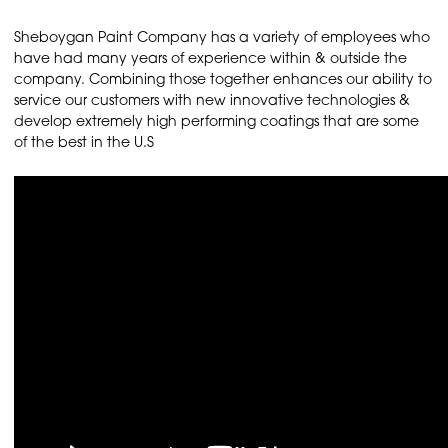
Sheboygan Paint Company has a variety of employees who
have had many years of experience within & outside the
company. Combining those together enhances our ability to
service our customers with new innovative technologies &
develop extremely high performing coatings that are some
of the best in the U.S