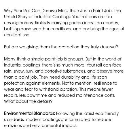
Why Your Rail Cars Deserve More Than Just a Paint Job: The
Untold Story of Industrial Coatings: Your rail cars are like
unsung heroes, tirelessly carrying goods across the country,
battling harsh weather conditions, and enduring the rigors of
constant use.
But are we giving them the protection they truly deserve?
Many think a simple paint job is enough. But in the world of
industrial coatings, there’s so much more. Your rail cars face
rain, snow, sun, and corrosive substances, and deserve more
than a paint job. They need durability and life span
protection against elements. Not to mention, resilience to
wear and tear to withstand abrasion. This means fewer
repairs, less downtime and reduced maintenance costs.
What about the details?
Environmental Standards:
Following the latest eco-friendly
standards, modern coatings are formulated to reduce
emissions and environmental impact.