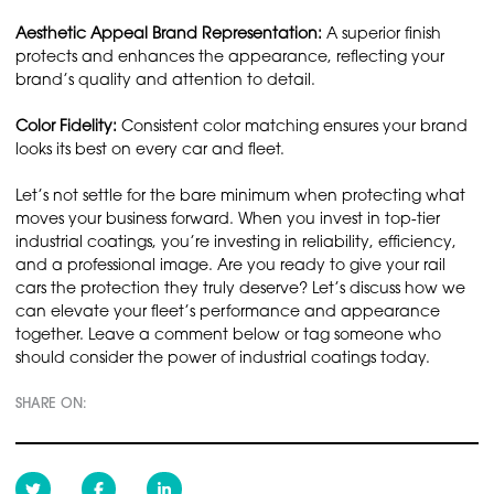
Aesthetic Appeal Brand Representation:
A superior finish
protects and enhances the appearance, reflecting your
brand’s quality and attention to detail.
Color Fidelity:
Consistent color matching ensures your brand
looks its best on every car and fleet.
Let’s not settle for the bare minimum when protecting what
moves your business forward. When you invest in top-tier
industrial coatings, you’re investing in reliability, efficiency,
and a professional image. Are you ready to give your rail
cars the protection they truly deserve? Let’s discuss how we
can elevate your fleet’s performance and appearance
together. Leave a comment below or tag someone who
should consider the power of industrial coatings today.
SHARE ON: