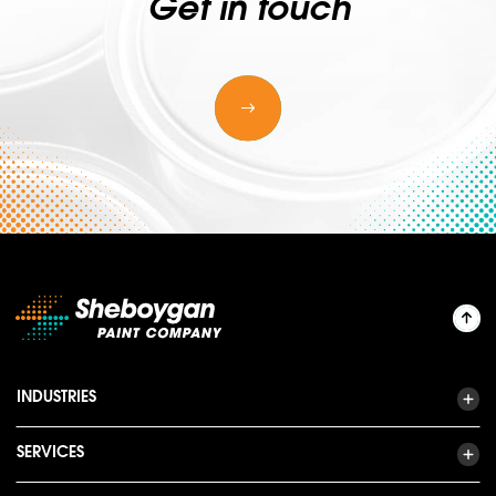
Get in touch
INDUSTRIES
SERVICES