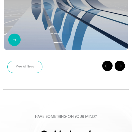
View All News
HAVE SOMETHING ON YOUR MIND?