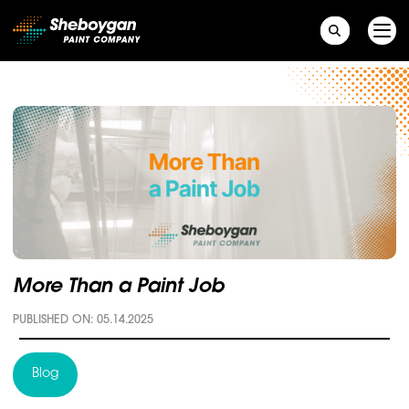
Main Navigation
More Than a Paint Job
PUBLISHED ON: 05.14.2025
Blog