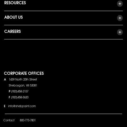
RESOURCES
ABOUT US
CAREERS
CORPORATE OFFICES
A
1439 North 25th Street
Sheboygan, WI 53081
P
(920)458-2157
F
(920)458-5620
E
info@shebpaint.com
Contact
800-773-7801