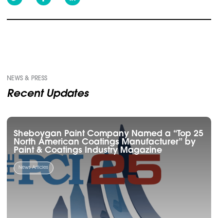
NEWS & PRESS
Recent Updates
Sheboygan Paint Company Named a “Top 25
North American Coatings Manufacturer” by
Paint & Coatings Industry Magazine
News Articles