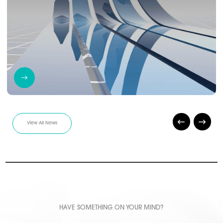
View All News
HAVE SOMETHING ON YOUR MIND?