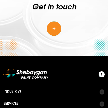
Get in touch
INDUSTRIES
SERVICES