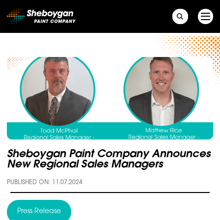
Main Navigation
Sheboygan Paint Company Announces
New Regional Sales Managers
PUBLISHED ON: 11.07.2024
Press Release