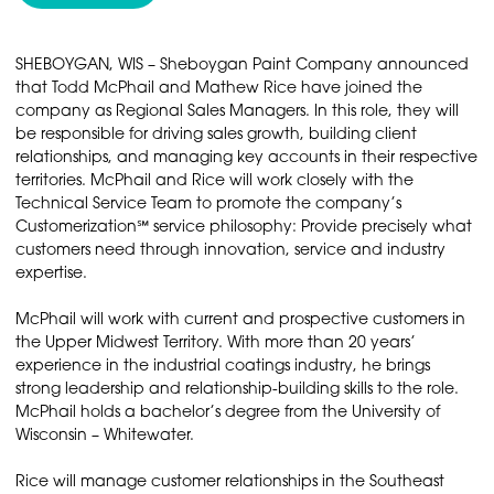
SHEBOYGAN, WIS – Sheboygan Paint Company announced
that Todd McPhail and Mathew Rice have joined the
company as Regional Sales Managers. In this role, they will
be responsible for driving sales growth, building client
relationships, and managing key accounts in their respective
territories. McPhail and Rice will work closely with the
Technical Service Team to promote the company’s
Customerization℠ service philosophy: Provide precisely what
customers need through innovation, service and industry
expertise.
McPhail will work with current and prospective customers in
the Upper Midwest Territory. With more than 20 years’
experience in the industrial coatings industry, he brings
strong leadership and relationship-building skills to the role.
McPhail holds a bachelor’s degree from the University of
Wisconsin – Whitewater.
Rice will manage customer relationships in the Southeast