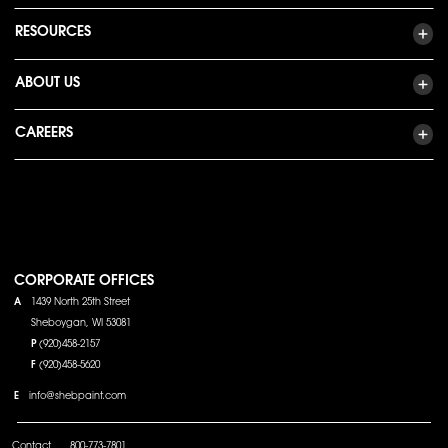
RESOURCES
ABOUT US
CAREERS
CORPORATE OFFICES
A
1439 North 25th Street
Sheboygan, WI 53081
P
(920)458-2157
F
(920)458-5620
E
info@shebpaint.com
Contact
800-773-7801