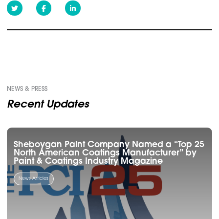
NEWS & PRESS
Recent Updates
Sheboygan Paint Company Named a “Top 25
North American Coatings Manufacturer” by
Paint & Coatings Industry Magazine
News Articles