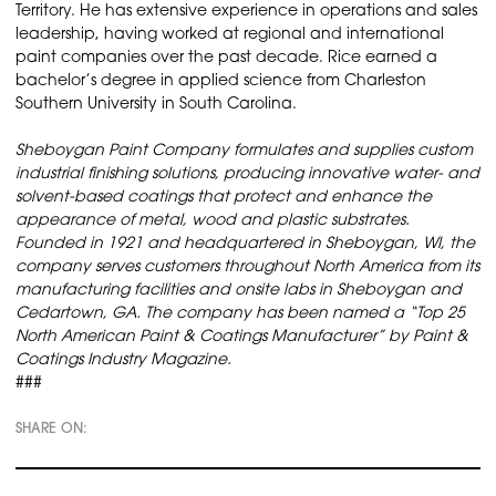
Territory. He has extensive experience in operations and sales
leadership, having worked at regional and international
paint companies over the past decade. Rice earned a
bachelor’s degree in applied science from Charleston
Southern University in South Carolina.
Sheboygan Paint Company formulates and supplies custom
industrial finishing solutions, producing innovative water- and
solvent-based coatings that protect and enhance the
appearance of metal, wood and plastic substrates.
Founded in 1921 and headquartered in Sheboygan, WI, the
company serves customers throughout North America from its
manufacturing facilities and onsite labs in Sheboygan and
Cedartown, GA. The company has been named a “Top 25
North American Paint & Coatings Manufacturer” by Paint &
Coatings Industry Magazine.
###
SHARE ON: