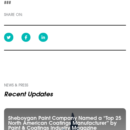
###
SHARE ON:
NEWS & PRESS
Recent Updates
Sheboygan Paint Company Named a “Top 25
North American Coatings Manufacturer” by
Paint & Coatings Industry Magazine