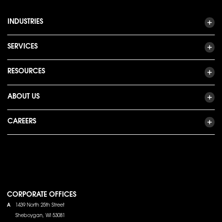
INDUSTRIES
SERVICES
RESOURCES
ABOUT US
CAREERS
CORPORATE OFFICES
A
1439 North 25th Street
Sheboygan, WI 53081