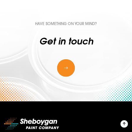
HAVE SOMETHING ON YOUR MIND?
Get in touch