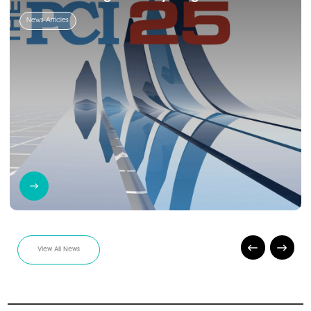
News Articles
View All News