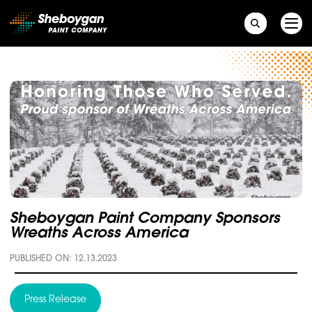
Main Navigation
Sheboygan Paint Company Sponsors
Wreaths Across America
PUBLISHED ON: 12.13.2023
Press Release