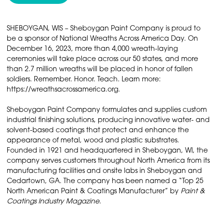
SHEBOYGAN, WIS – Sheboygan Paint Company is proud to
be a sponsor of National Wreaths Across America Day. On
December 16, 2023, more than 4,000 wreath-laying
ceremonies will take place across our 50 states, and more
than 2.7 million wreaths will be placed in honor of fallen
soldiers. Remember. Honor. Teach. Learn more:
https://wreathsacrossamerica.org.
Sheboygan Paint Company formulates and supplies custom
industrial finishing solutions, producing innovative water- and
solvent-based coatings that protect and enhance the
appearance of metal, wood and plastic substrates.
Founded in 1921 and headquartered in Sheboygan, WI, the
company serves customers throughout North America from its
manufacturing facilities and onsite labs in Sheboygan and
Cedartown, GA. The company has been named a “Top 25
North American Paint & Coatings Manufacturer” by
Paint &
Coatings Industry Magazine
.