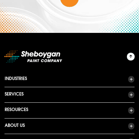
INDUSTRIES
SERVICES
RESOURCES
ABOUT US