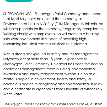
SHEBOYGAN, WIS – Sheboygan Paint Company announced
that Matt Solymossy has joined the company as
Environmental Health & Safety (EHS) Manager. In this role, he
will be responsible for the company’s regulatory compliance.
Working closely with employees, he will promote a healthy,
safe work environment in support of providing high-
performing industrial coating solutions to customers.
With a strong background in safety and risk management,
Solymossy brings more than 15 years’ experience to
Sheboygan Paint Company. His career has been focused on
operations management, team building, environmental
awareness and safety management systems. He holds a
master’s degree in environment, health and safety; a
bachelor’s degree in geography and environmental studies;
and a certificate in ergonomics from University of Wisconsin –
Whitewater.
Sheboygan Paint Company formulates and supplies custom