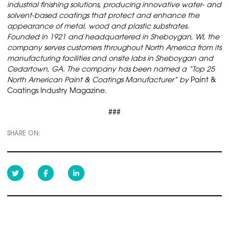
industrial finishing solutions, producing innovative water- and
solvent-based coatings that protect and enhance the
appearance of metal, wood and plastic substrates.
Founded in 1921 and headquartered in Sheboygan, WI, the
company serves customers throughout North America from its
manufacturing facilities and onsite labs in Sheboygan and
Cedartown, GA. The company has been named a “Top 25
North American Paint & Coatings Manufacturer” by
Paint &
Coatings Industry Magazine.
###
SHARE ON: