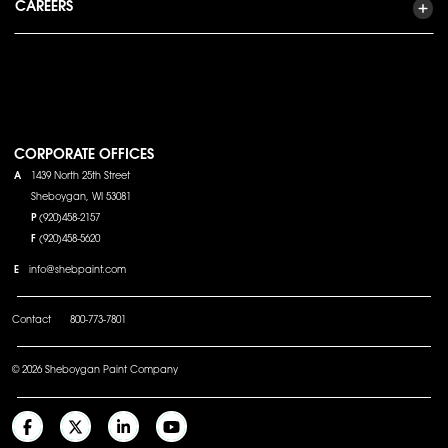
CAREERS
CORPORATE OFFICES
A
1439 North 25th Street
Sheboygan, WI 53081
P
(920)458-2157
F
(920)458-5620
E
info@shebpaint.com
Contact
800-773-7801
© 2026 Sheboygan Paint Company