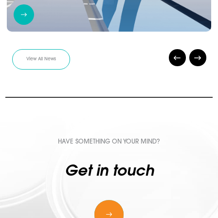
View All News
HAVE SOMETHING ON YOUR MIND?
Get in touch