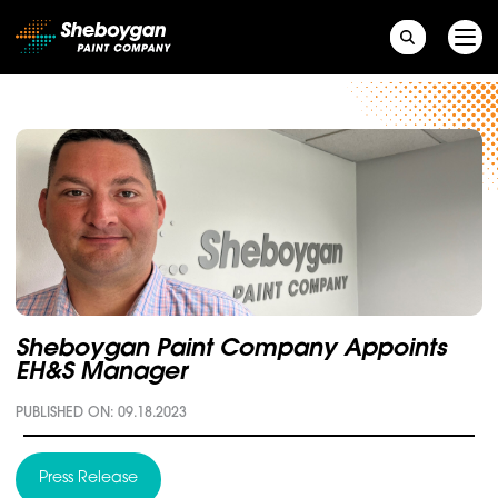
Main Navigation
Sheboygan Paint Company Appoints
EH&S Manager
PUBLISHED ON: 09.18.2023
Press Release