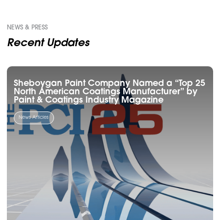
NEWS & PRESS
Recent Updates
Sheboygan Paint Company Named a “Top 25
North American Coatings Manufacturer” by
Paint & Coatings Industry Magazine
News Articles