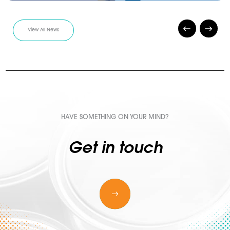
View All News
HAVE SOMETHING ON YOUR MIND?
Get in touch