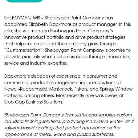
SHEBOYGAN, WIS – Sheboygan Paint Company has
appointed Elizabeth Blackmore as product manager. In this
role, she will manage Sheboygan Paint Company’s
innovative product portfolio and drive product strategies
that help customers and the company grow through
“Customerization”: Sheboygan Paint Company’s promise to
provide precisely what customers need through innovation,
service and industry expertise.
Blackmore’s decades of experience in consumer and
commercial product management include positions at
Newell-Rubbermaid, Masterlock, Fiskars, and Springs Window
Fashions, among others. Most recently, she was owner of
Stop Gap Business Solutions.
Sheboygan Paint Company formulates and supplies custom
industrial finishing solutions, producing innovative water- and
solvent-based coatings that protect and enhance the
appearance of metal, wood and plastic substrates.