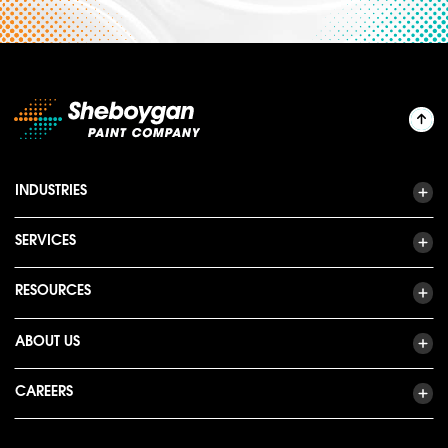
INDUSTRIES
SERVICES
RESOURCES
ABOUT US
CAREERS