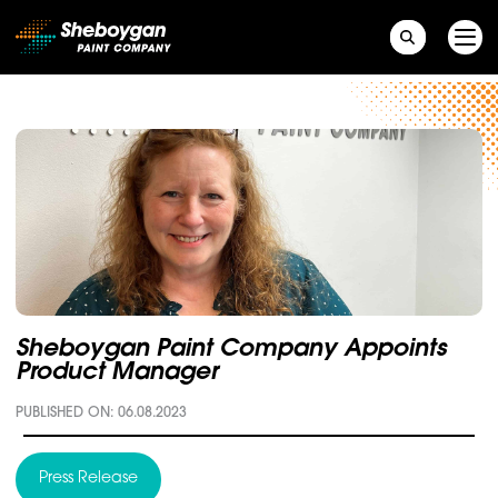
Main Navigation
Sheboygan Paint Company Appoints
Product Manager
PUBLISHED ON: 06.08.2023
Press Release