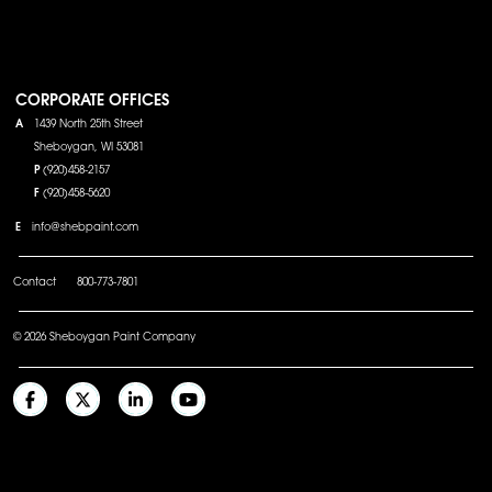
CORPORATE OFFICES
A
1439 North 25th Street
Sheboygan, WI 53081
P
(920)458-2157
F
(920)458-5620
E
info@shebpaint.com
Contact
800-773-7801
© 2026 Sheboygan Paint Company