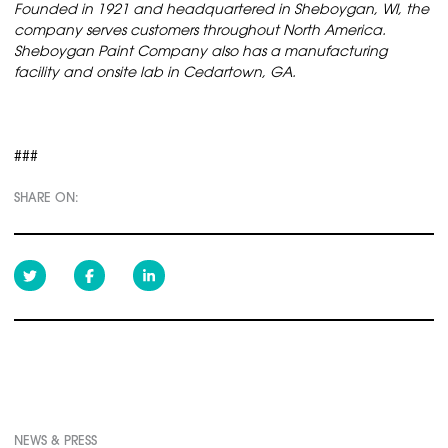
Founded in 1921 and headquartered in Sheboygan, WI, the
company serves customers throughout North America.
Sheboygan Paint Company also has a manufacturing
facility and onsite lab in Cedartown, GA.
###
SHARE ON:
NEWS & PRESS