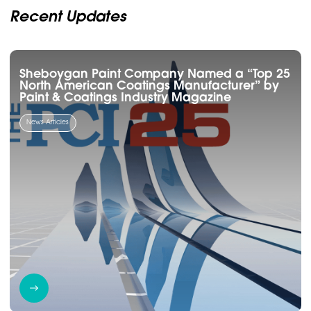
Recent Updates
Sheboygan Paint Company Named a “Top 25
North American Coatings Manufacturer” by
Paint & Coatings Industry Magazine
News Articles