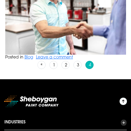
Posted in
Blog
Leave a comment
Posts navigation
«
1
2
3
4
INDUSTRIES