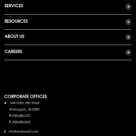
SERVICES
RESOURCES
ABOUT US
CAREERS
CORPORATE OFFICES
A
1439 North 25th Street
Sheboygan, WI 53081
P
(920)458-2157
F
(920)458-5620
E
info@shebpaint.com