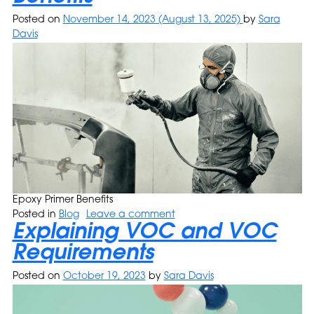
Posted on
November 14, 2023
(August 13, 2025)
by
Sara
Davis
Epoxy Primer Benefits
Posted in
Blog
Leave a comment
Explaining VOC and VOC
Requirements
Posted on
October 19, 2023
by
Sara Davis