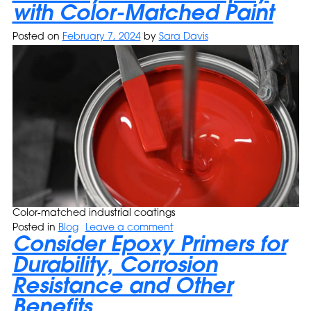
with Color-Matched Paint
Posted on
February 7, 2024
by
Sara Davis
Color-matched industrial coatings
Posted in
Blog
Leave a comment
Consider Epoxy Primers for
Durability, Corrosion
Resistance and Other
Benefits