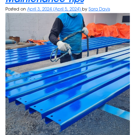
Posted on
April 3, 2024
(April 5, 2024)
by
Sara Davis