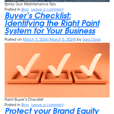
Spray Gun Maintenance Tips
Posted in
Blog
Leave a comment
Buyer’s Checklist:
Identifying the Right Paint
System for Your Business
Posted on
March 5, 2024
(March 5, 2024)
by
Sara Davis
Paint Buyer’s Checklist
Posted in
Blog
Leave a comment
Protect your Brand Equity