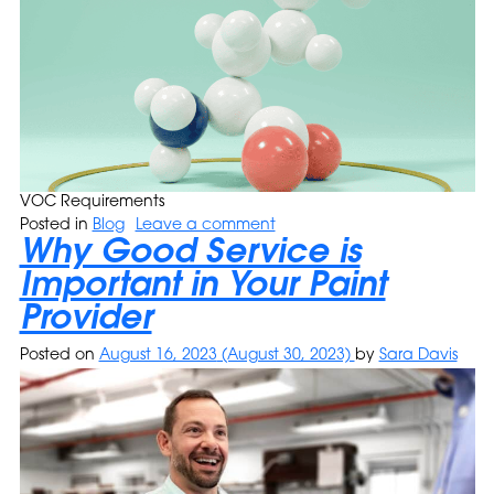
VOC Requirements
Posted in
Blog
Leave a comment
Why Good Service is
Important in Your Paint
Provider
Posted on
August 16, 2023
(August 30, 2023)
by
Sara Davis